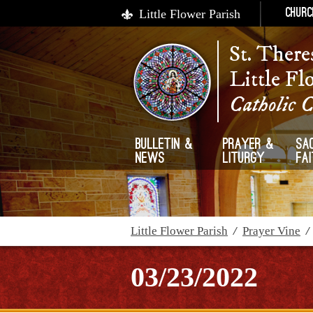
Little Flower Parish
Churc
St. There
Little Fl
Catholic 
Bulletin &
Prayer &
Sa
News
Liturgy
Fa
Little Flower Parish
/
Prayer Vine
03/23/2022