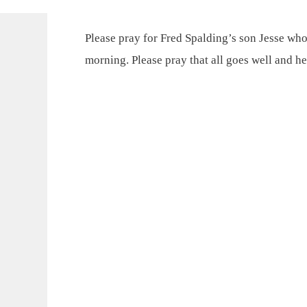
Please pray for Fred Spalding’s son Jesse who
morning. Please pray that all goes well and he