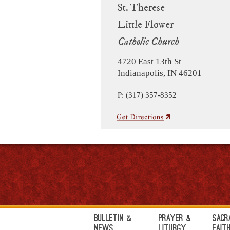
St. Therese
Little Flower
Catholic Church
4720 East 13th St
Indianapolis, IN 46201
P: (317) 357-8352
Bulletin &
Prayer &
Sacr
News
Liturgy
Fait