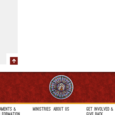
aments &
Ministries
About Us
Get Involved &
h Formation
Give Back