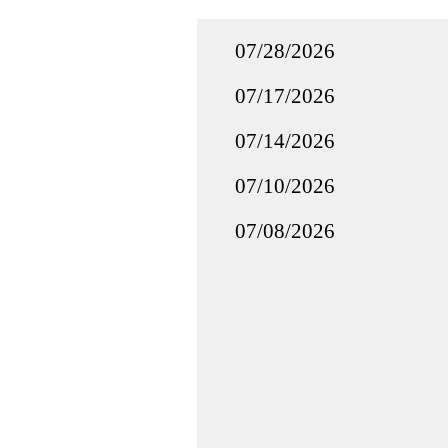
07/28/2026
07/17/2026
07/14/2026
07/10/2026
07/08/2026