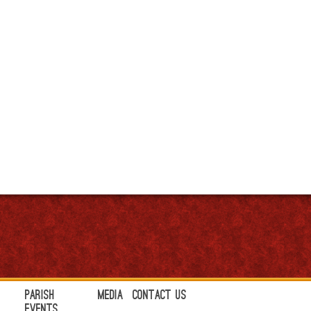
Parish
Media
Contact Us
Events