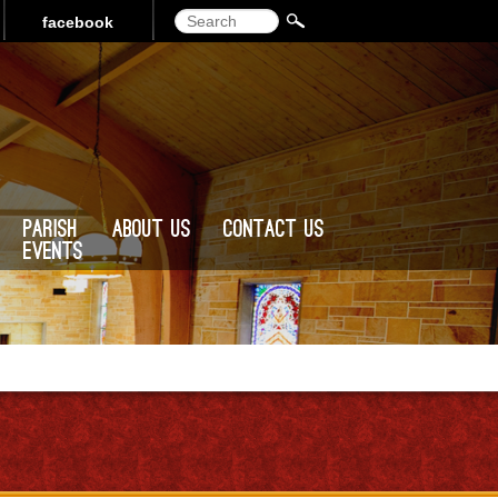
Search
facebook
Parish
About Us
Contact Us
Events