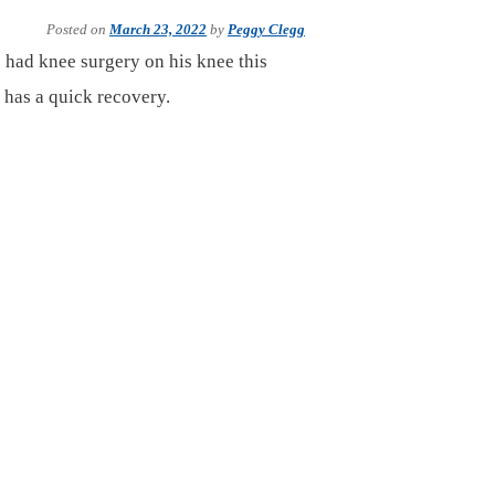
Posted on
March 23, 2022
by
Peggy Clegg
 had knee surgery on his knee this
 has a quick recovery.