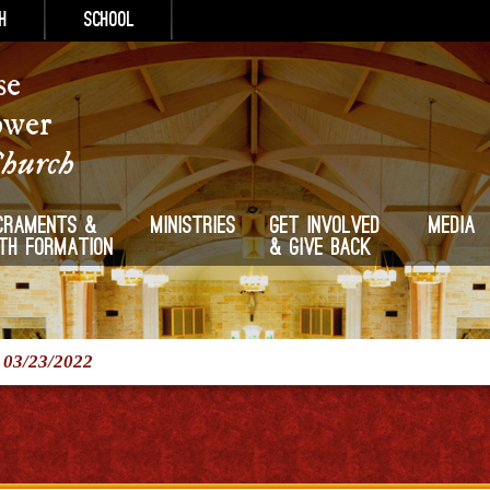
h
School
se
ower
Church
craments &
Ministries
Get Involved
Media
ith Formation
& Give Back
/
03/23/2022