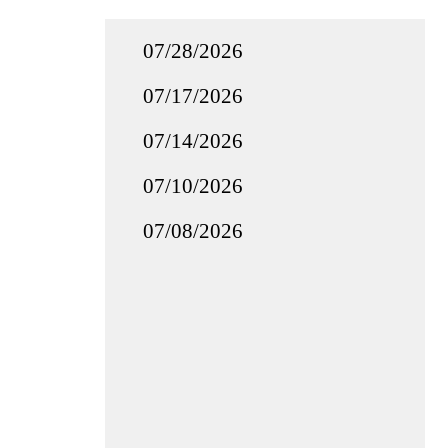
07/28/2026
07/17/2026
07/14/2026
07/10/2026
07/08/2026