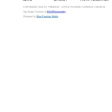
COPYRIGHT 2018 ST. THERESE - LITTLE FLOWER CATHOLIC CHURCH
Top Image Courtesy of
BJLRPhotography
Designed by
Blue Fountain Media