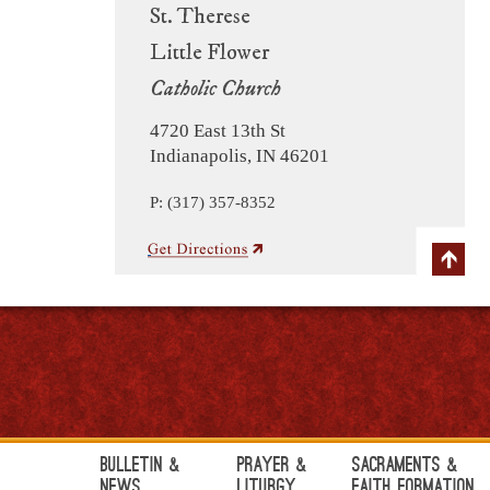
St. Therese
Little Flower
Catholic Church
4720 East 13th St
Indianapolis, IN 46201
P: (317) 357-8352
Bulletin &
Prayer &
Sacraments &
News
Liturgy
Faith Formation