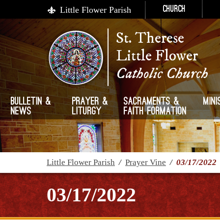
Little Flower Parish
Church
St. Therese
Little Flower
Catholic Church
Bulletin &
Prayer &
Sacraments &
Mini
News
Liturgy
Faith Formation
Little Flower Parish
/
Prayer Vine
/
03/17/2022
03/17/2022