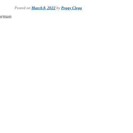
Posted on
March 8, 2022
by
Peggy Clegg
uhrman