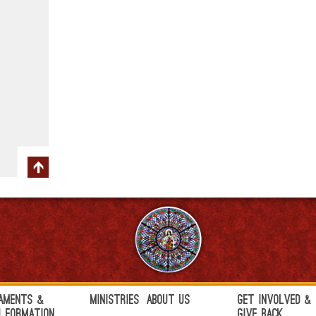
aments &
Ministries
About Us
Get Involved &
h Formation
Give Back