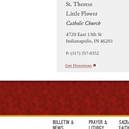
St. Therese
Little Flower
Catholic Church
4720 East 13th St
Indianapolis, IN 46201
P: (317) 357-8352
Bulletin &
Prayer &
Sacr
News
Liturgy
Fait