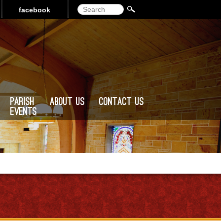
Search
facebook
Parish
About Us
Contact Us
Events