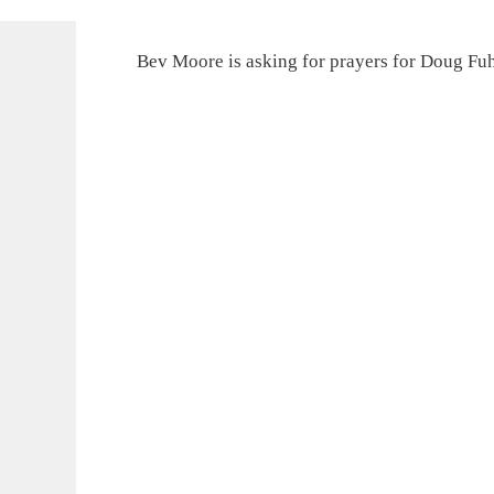
Bev Moore is asking for prayers for Doug F