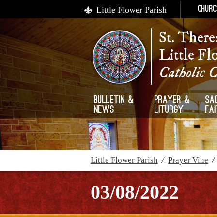
Little Flower Parish
Churc
St. There
Little Fl
Catholic 
Bulletin &
Prayer &
Sa
News
Liturgy
Fa
Little Flower Parish
/
Prayer Vine
03/08/2022