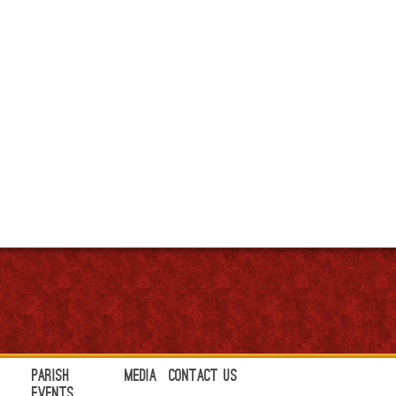
Parish
Media
Contact Us
Events