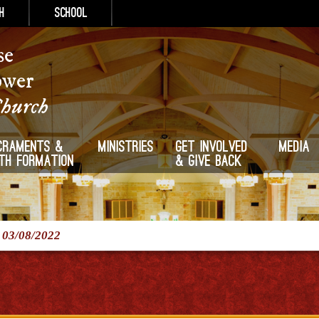
h
School
se
ower
Church
craments &
Ministries
Get Involved
Media
ith Formation
& Give Back
/
03/08/2022