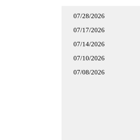
07/28/2026
07/17/2026
07/14/2026
07/10/2026
07/08/2026