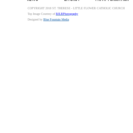
COPYRIGHT 2018 ST. THERESE - LITTLE FLOWER CATHOLIC CHURCH
Top Image Courtesy of
BJLRPhotography
Designed by
Blue Fountain Media