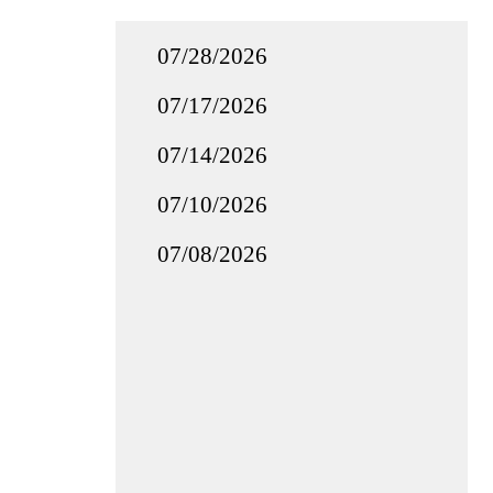
07/28/2026
07/17/2026
07/14/2026
07/10/2026
07/08/2026