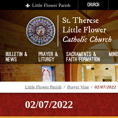
Little Flower Parish
Church
St. Therese
Little Flower
Catholic Church
Bulletin &
Prayer &
Sacraments &
Mini
News
Liturgy
Faith Formation
Little Flower Parish
/
Prayer Vine
/
02/07/2022
02/07/2022