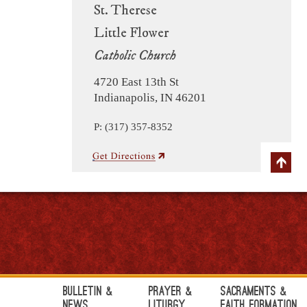
St. Therese
Little Flower
Catholic Church
4720 East 13th St
Indianapolis, IN 46201
P: (317) 357-8352
Bulletin &
Prayer &
Sacraments &
News
Liturgy
Faith Formation