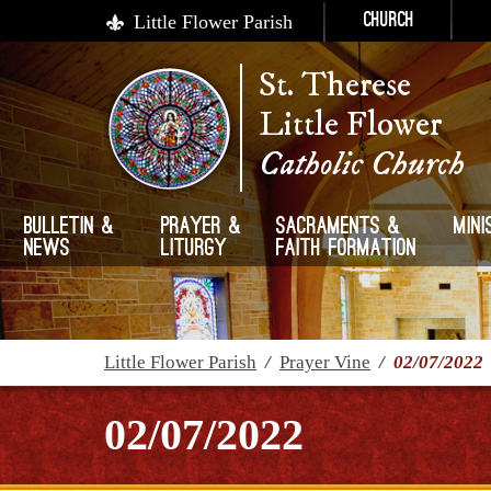
Little Flower Parish
Church
St. Therese
Little Flower
Catholic Church
Bulletin &
Prayer &
Sacraments &
Mini
News
Liturgy
Faith Formation
Little Flower Parish
/
Prayer Vine
/
02/07/2022
02/07/2022