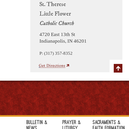
St. Therese
Little Flower
Catholic Church
4720 East 13th St
Indianapolis, IN 46201
P: (317) 357-8352
Bulletin &
Prayer &
Sacraments &
News
Liturgy
Faith Formation