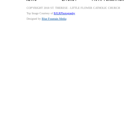
COPYRIGHT 2018 ST. THERESE - LITTLE FLOWER CATHOLIC CHURCH
Top Image Courtesy of
BJLRPhotography
Designed by
Blue Fountain Media