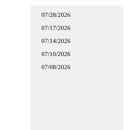
07/28/2026
07/17/2026
07/14/2026
07/10/2026
07/08/2026