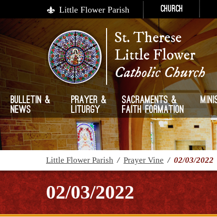
Little Flower Parish
Church
St. Therese
Little Flower
Catholic Church
Bulletin &
Prayer &
Sacraments &
Mini
News
Liturgy
Faith Formation
Little Flower Parish
/
Prayer Vine
/
02/03/2022
02/03/2022