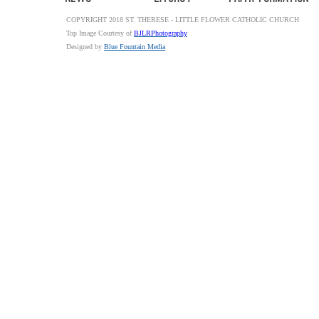
COPYRIGHT 2018 ST. THERESE - LITTLE FLOWER CATHOLIC CHURCH
Top Image Courtesy of
BJLRPhotography
Designed by
Blue Fountain Media