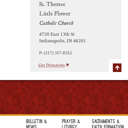
St. Therese
Little Flower
Catholic Church
4720 East 13th St
Indianapolis, IN 46201
P: (317) 357-8352
Bulletin &
Prayer &
Sacraments &
News
Liturgy
Faith Formation