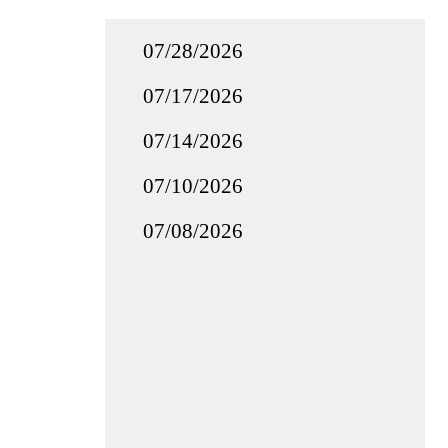
07/28/2026
07/17/2026
07/14/2026
07/10/2026
07/08/2026