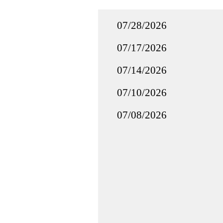
07/28/2026
07/17/2026
07/14/2026
07/10/2026
07/08/2026