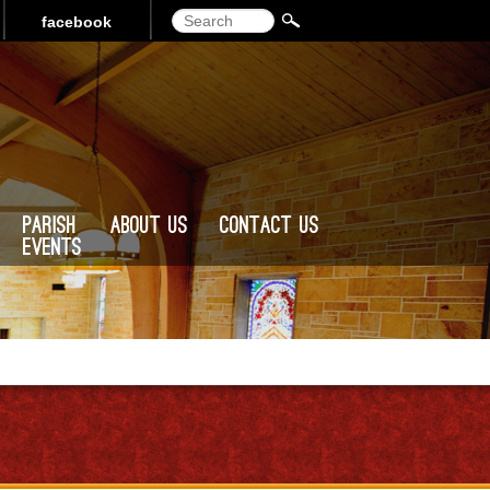
Search
facebook
Parish
About Us
Contact Us
Events