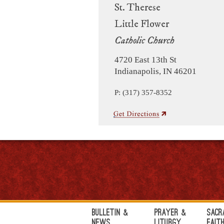
St. Therese
Little Flower
Catholic Church
4720 East 13th St
Indianapolis, IN 46201
P: (317) 357-8352
Bulletin &
Prayer &
Sacr
News
Liturgy
Fait