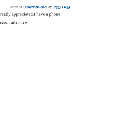
Posted on
January 26, 2024
by
Peggy Clegg
reatly appreciated.I have a phone
person interview.