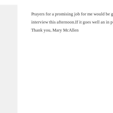
Prayers for a promising job for me would be g
interview this afternoon.If it goes well an in 
Thank you, Mary McAllen