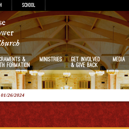
h
School
se
ower
Church
craments &
Ministries
Get Involved
Media
ith Formation
& Give Back
/
01/26/2024