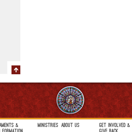
aments &
Ministries
About Us
Get Involved &
h Formation
Give Back