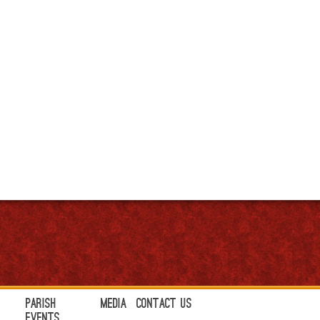
Parish
Media
Contact Us
Events