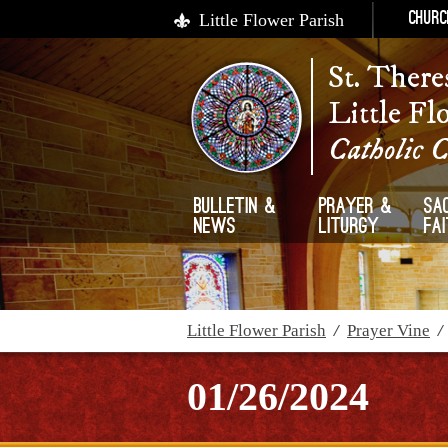
Little Flower Parish
Churc
St. There
Little Fl
Catholic 
Bulletin &
Prayer &
Sa
News
Liturgy
Fa
Little Flower Parish
/
Prayer Vine
01/26/2024