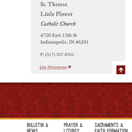
St. Therese
Little Flower
Catholic Church
4720 East 13th St
Indianapolis, IN 46201
P: (317) 357-8352
Bulletin &
Prayer &
Sacraments &
News
Liturgy
Faith Formation