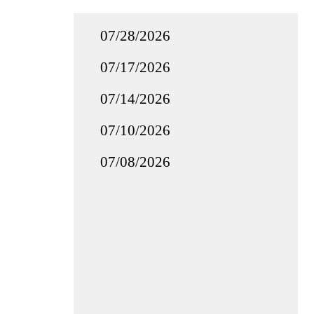
07/28/2026
07/17/2026
07/14/2026
07/10/2026
07/08/2026