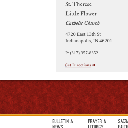
St. Therese
Little Flower
Catholic Church
4720 East 13th St
Indianapolis, IN 46201
P: (317) 357-8352
Bulletin &
Prayer &
Sacr
News
Liturgy
Fait