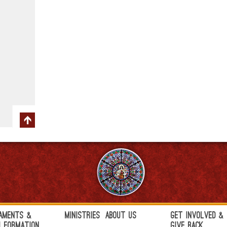
aments &
Ministries
About Us
Get Involved &
h Formation
Give Back