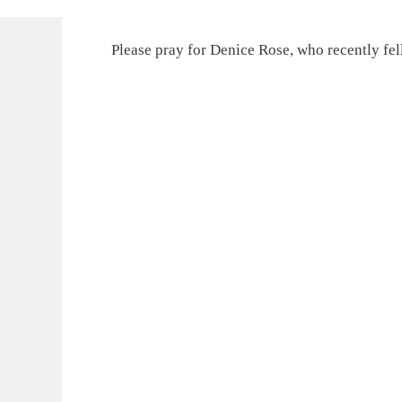
Please pray for Denice Rose, who recently fell.