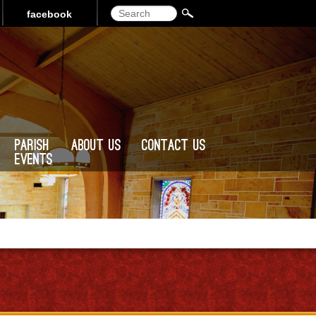
Search
facebook
Parish
About Us
Contact Us
Events