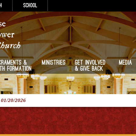
h
School
se
ower
Church
craments &
Ministries
Get Involved
Media
ith Formation
& Give Back
/
01/20/2026