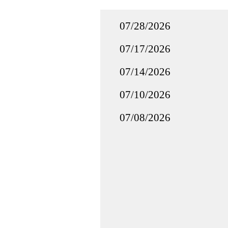
07/28/2026
07/17/2026
07/14/2026
07/10/2026
07/08/2026