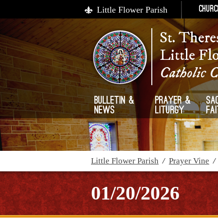
Little Flower Parish
Churc
St. There
Little Fl
Catholic 
Bulletin &
Prayer &
Sa
News
Liturgy
Fa
Little Flower Parish
/
Prayer Vine
01/20/2026