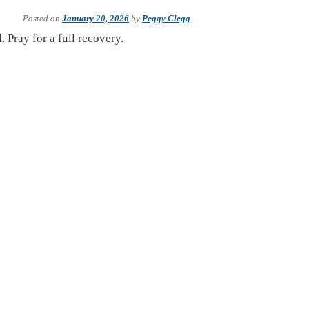
Posted on
January 20, 2026
by
Peggy Clegg
 Pray for a full recovery.