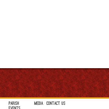
Parish
Media
Contact Us
Events