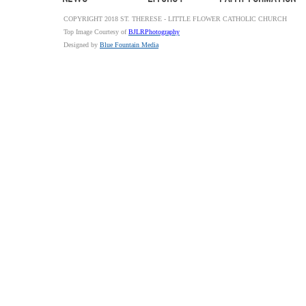
COPYRIGHT 2018 ST. THERESE - LITTLE FLOWER CATHOLIC CHURCH
Top Image Courtesy of
BJLRPhotography
Designed by
Blue Fountain Media