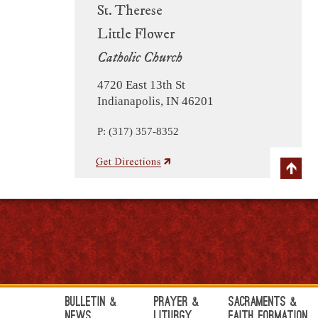
St. Therese
Little Flower
Catholic Church
4720 East 13th St
Indianapolis, IN 46201
P: (317) 357-8352
Bulletin &
Prayer &
Sacraments &
News
Liturgy
Faith Formation