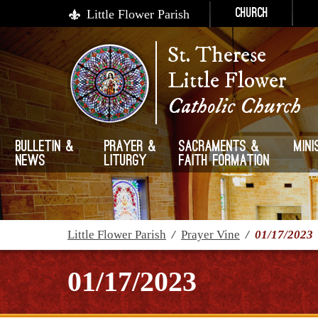
Little Flower Parish
Church
St. Therese
Little Flower
Catholic Church
Bulletin &
Prayer &
Sacraments &
Mini
News
Liturgy
Faith Formation
Little Flower Parish
/
Prayer Vine
/
01/17/2023
01/17/2023