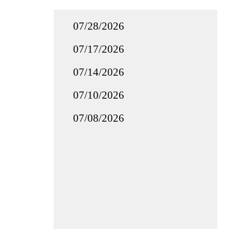
07/28/2026
07/17/2026
07/14/2026
07/10/2026
07/08/2026