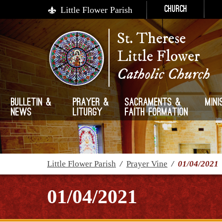
Little Flower Parish
Church
St. Therese
Little Flower
Catholic Church
Bulletin &
Prayer &
Sacraments &
Mini
News
Liturgy
Faith Formation
Little Flower Parish
/
Prayer Vine
/
01/04/2021
01/04/2021