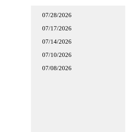
07/28/2026
07/17/2026
07/14/2026
07/10/2026
07/08/2026