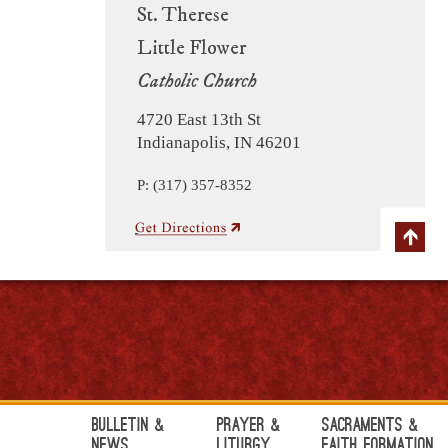
St. Therese
Little Flower
Catholic Church
4720 East 13th St
Indianapolis, IN 46201
P: (317) 357-8352
Bulletin &
Prayer &
Sacraments &
News
Liturgy
Faith Formation