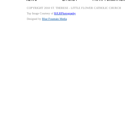
COPYRIGHT 2018 ST. THERESE - LITTLE FLOWER CATHOLIC CHURCH
Top Image Courtesy of
BJLRPhotography
Designed by
Blue Fountain Media