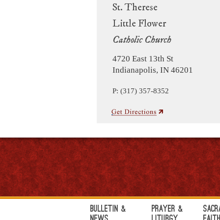
St. Therese
Little Flower
Catholic Church
4720 East 13th St
Indianapolis, IN 46201
P: (317) 357-8352
Bulletin &
Prayer &
Sacr
News
Liturgy
Fait