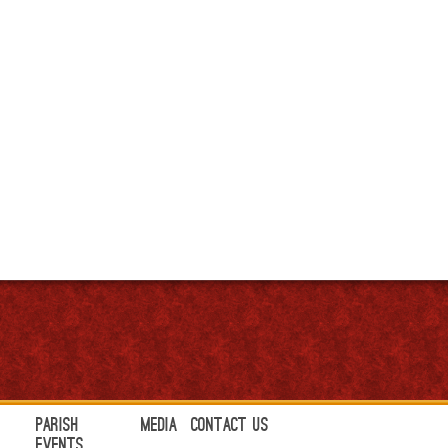
Parish
Media
Contact Us
Events