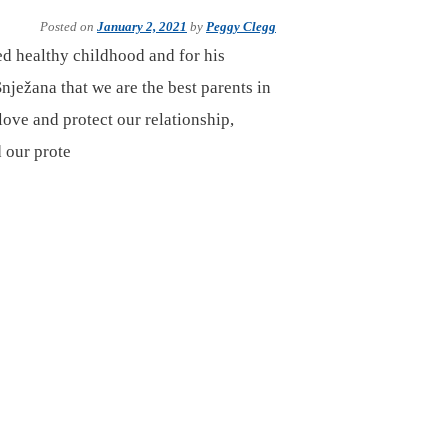
Posted on
January 2, 2021
by
Peggy Clegg
ed healthy childhood and for his
nježana that we are the best parents in
love and protect our relationship,
 our prote