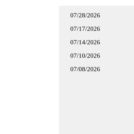
07/28/2026
07/17/2026
07/14/2026
07/10/2026
07/08/2026