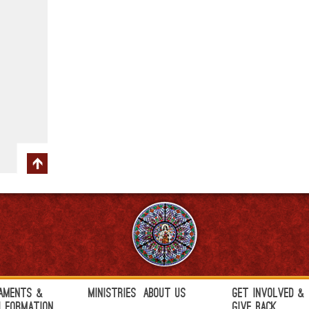
aments &
Ministries
About Us
Get Involved &
h Formation
Give Back