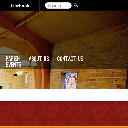
Search
facebook
Parish
About Us
Contact Us
Events