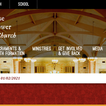
h
School
se
ower
Church
craments &
Ministries
Get Involved
Media
ith Formation
& Give Back
/
01/02/2021