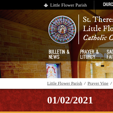
Little Flower Parish
Churc
St. There
Little Fl
Catholic 
Bulletin &
Prayer &
Sa
News
Liturgy
Fa
Little Flower Parish
/
Prayer Vine
01/02/2021