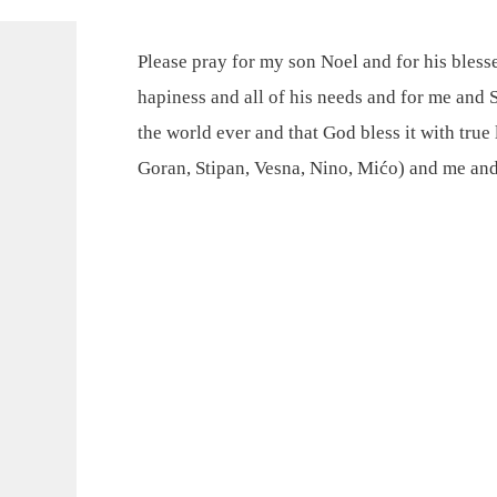
Please pray for my son Noel and for his bless
hapiness and all of his needs and for me and S
the world ever and that God bless it with true 
Goran, Stipan, Vesna, Nino, Mićo) and me and