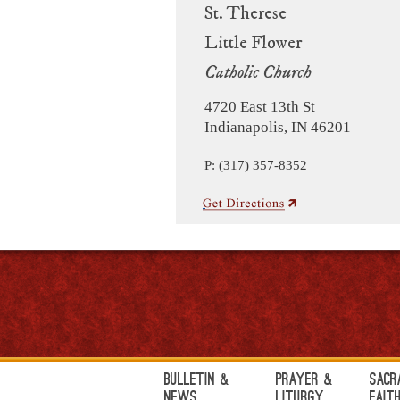
St. Therese
Little Flower
Catholic Church
4720 East 13th St
Indianapolis, IN 46201
P: (317) 357-8352
Bulletin &
Prayer &
Sacr
News
Liturgy
Fait