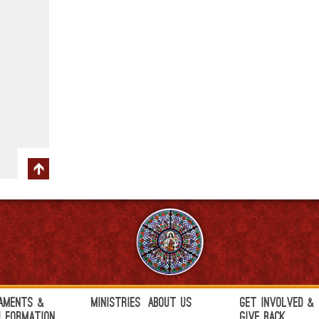
aments &
Ministries
About Us
Get Involved &
h Formation
Give Back