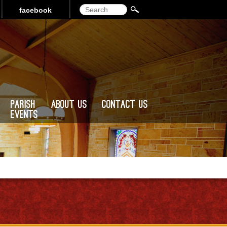
Search
facebook
Parish
About Us
Contact Us
Events