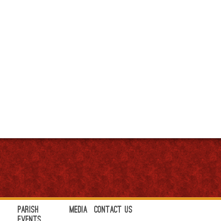
Parish
Media
Contact Us
Events