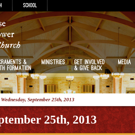
h
School
se
ower
Church
craments &
Ministries
Get Involved
Media
ith Formation
& Give Back
/
Wednesday, September 25th, 2013
ptember 25th, 2013