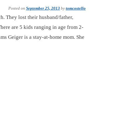
Posted on
September 25, 2013
by
tomcostello
h. They lost their husband/father,
There are 5 kids ranging in age from 2-
ams Geiger is a stay-at-home mom. She