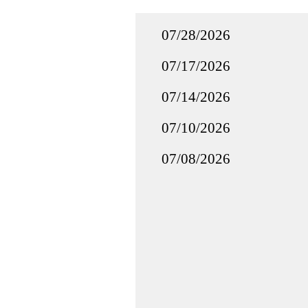
07/28/2026
07/17/2026
07/14/2026
07/10/2026
07/08/2026