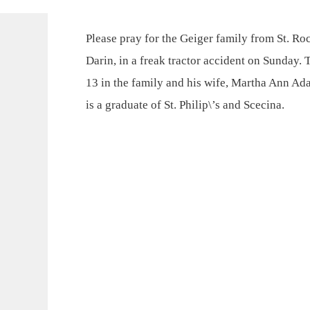
Please pray for the Geiger family from St. Roc
Darin, in a freak tractor accident on Sunday. 
13 in the family and his wife, Martha Ann Ad
is a graduate of St. Philip\’s and Scecina.