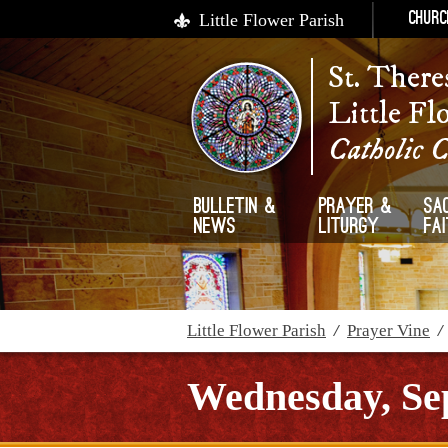
Little Flower Parish
Churc
St. There
Little Fl
Catholic 
Bulletin &
Prayer &
Sa
News
Liturgy
Fa
Little Flower Parish
/
Prayer Vine
Wednesday, Se