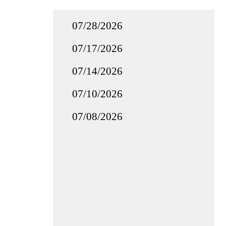
07/28/2026
07/17/2026
07/14/2026
07/10/2026
07/08/2026