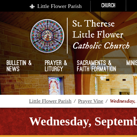
Little Flower Parish
Church
St. Therese
Little Flower
Catholic Church
Bulletin &
Prayer &
Sacraments &
Mini
News
Liturgy
Faith Formation
Little Flower Parish
/
Prayer Vine
/
Wednesday, 
Wednesday, Septemb