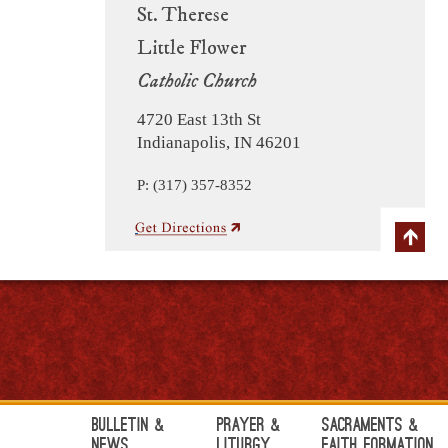
St. Therese
Little Flower
Catholic Church
4720 East 13th St
Indianapolis, IN 46201
P: (317) 357-8352
Bulletin &
Prayer &
Sacraments &
News
Liturgy
Faith Formation