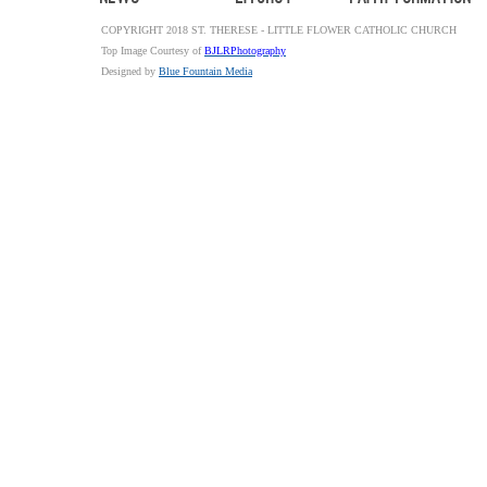
COPYRIGHT 2018 ST. THERESE - LITTLE FLOWER CATHOLIC CHURCH
Top Image Courtesy of
BJLRPhotography
Designed by
Blue Fountain Media