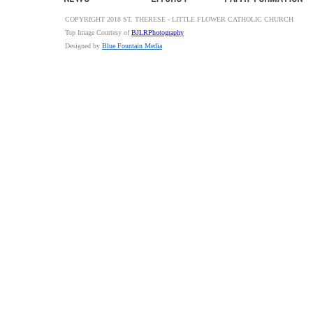
COPYRIGHT 2018 ST. THERESE - LITTLE FLOWER CATHOLIC CHURCH
Top Image Courtesy of
BJLRPhotography
Designed by
Blue Fountain Media