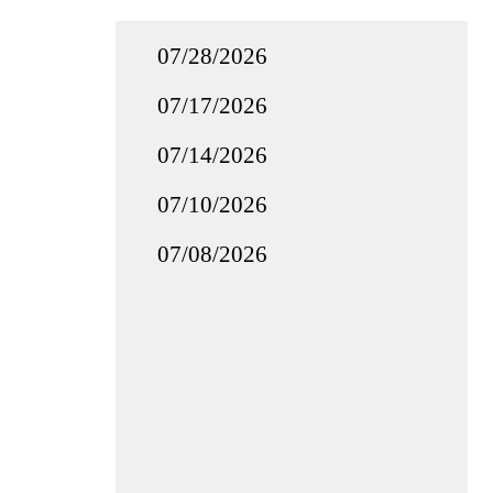
07/28/2026
07/17/2026
07/14/2026
07/10/2026
07/08/2026