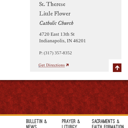
St. Therese
Little Flower
Catholic Church
4720 East 13th St
Indianapolis, IN 46201
P: (317) 357-8352
Bulletin &
Prayer &
Sacraments &
News
Liturgy
Faith Formation