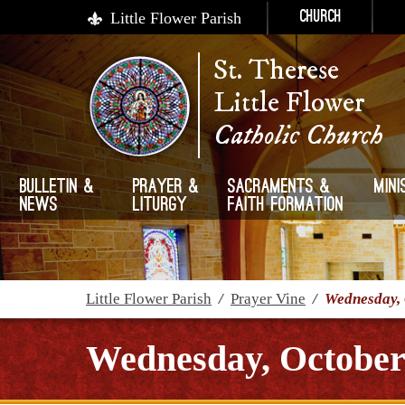
Little Flower Parish
Church
St. Therese
Little Flower
Catholic Church
Bulletin &
Prayer &
Sacraments &
Mini
News
Liturgy
Faith Formation
Little Flower Parish
/
Prayer Vine
/
Wednesday, 
Wednesday, October 