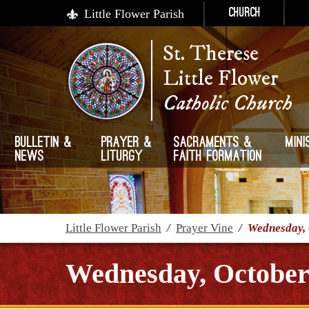
Little Flower Parish
Church
St. Therese
Little Flower
Catholic Church
Bulletin &
Prayer &
Sacraments &
Mini
News
Liturgy
Faith Formation
Little Flower Parish
/
Prayer Vine
/
Wednesday, 
Wednesday, October 