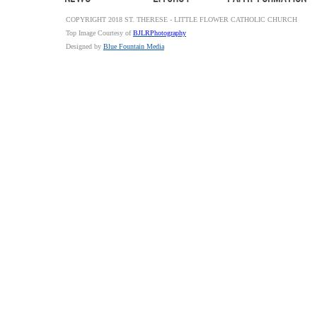
COPYRIGHT 2018 ST. THERESE - LITTLE FLOWER CATHOLIC CHURCH
Top Image Courtesy of
BJLRPhotography
Designed by
Blue Fountain Media