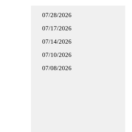
07/28/2026
07/17/2026
07/14/2026
07/10/2026
07/08/2026