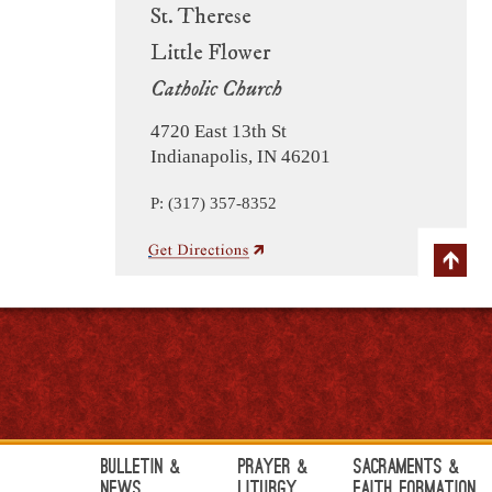
St. Therese
Little Flower
Catholic Church
4720 East 13th St
Indianapolis, IN 46201
P: (317) 357-8352
Bulletin &
Prayer &
Sacraments &
News
Liturgy
Faith Formation