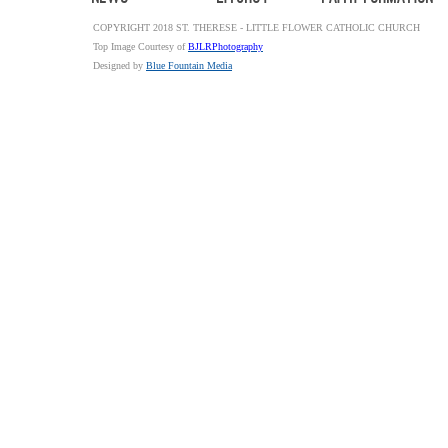
COPYRIGHT 2018 ST. THERESE - LITTLE FLOWER CATHOLIC CHURCH
Top Image Courtesy of
BJLRPhotography
Designed by
Blue Fountain Media