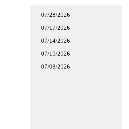
07/28/2026
07/17/2026
07/14/2026
07/10/2026
07/08/2026