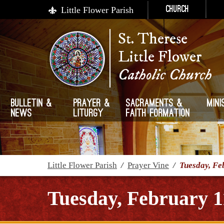
Little Flower Parish
Church
St. Therese
Little Flower
Catholic Church
Bulletin &
Prayer &
Sacraments &
Mini
News
Liturgy
Faith Formation
Little Flower Parish
/
Prayer Vine
/
Tuesday, Fe
Tuesday, February 1