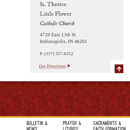
St. Therese
Little Flower
Catholic Church
4720 East 13th St
Indianapolis, IN 46201
P: (317) 357-8352
Bulletin &
Prayer &
Sacraments &
News
Liturgy
Faith Formation