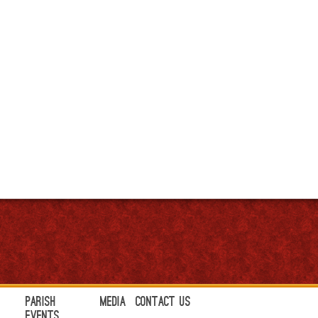
Parish
Media
Contact Us
Events