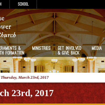
h
School
se
ower
Church
craments &
Ministries
Get Involved
Media
ith Formation
& Give Back
/
Thursday, March 23rd, 2017
ch 23rd, 2017