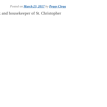
Posted on
March 23, 2017
by
Peggy Clegg
ok and housekeeper of St. Christopher