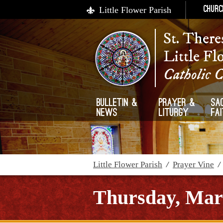
Little Flower Parish
Churc
St. There
Little Fl
Catholic 
Bulletin &
Prayer &
Sa
News
Liturgy
Fa
Little Flower Parish
/
Prayer Vine
Thursday, Mar