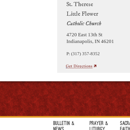
St. Therese
Little Flower
Catholic Church
4720 East 13th St
Indianapolis, IN 46201
P: (317) 357-8352
Bulletin &
Prayer &
Sacr
News
Liturgy
Fait