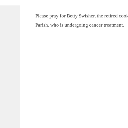
Please pray for Betty Swisher, the retired co
Parish, who is undergoing cancer treatment.