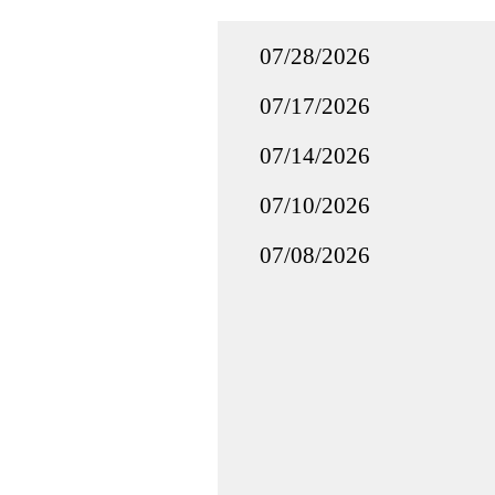
07/28/2026
07/17/2026
07/14/2026
07/10/2026
07/08/2026