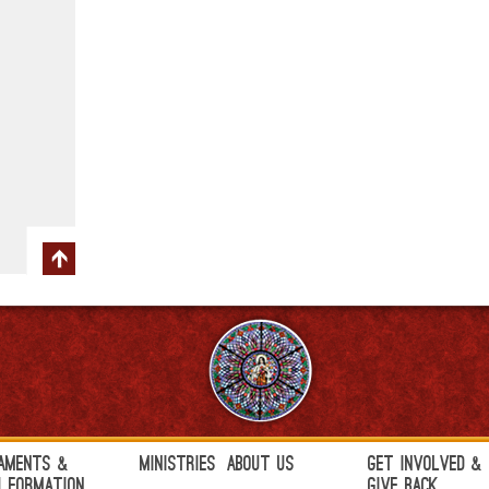
aments &
Ministries
About Us
Get Involved &
h Formation
Give Back