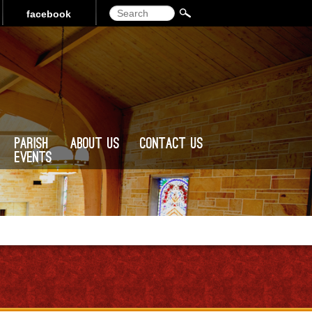
Search
facebook
Parish
About Us
Contact Us
Events