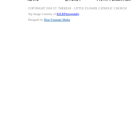
COPYRIGHT 2018 ST. THERESE - LITTLE FLOWER CATHOLIC CHURCH
Top Image Courtesy of
BJLRPhotography
Designed by
Blue Fountain Media