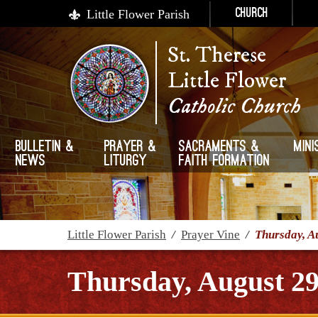
Little Flower Parish
Church
St. Therese
Little Flower
Catholic Church
Bulletin &
Prayer &
Sacraments &
Mini
News
Liturgy
Faith Formation
Little Flower Parish
/
Prayer Vine
/
Thursday, A
Thursday, August 29