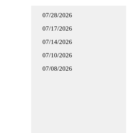
07/28/2026
07/17/2026
07/14/2026
07/10/2026
07/08/2026