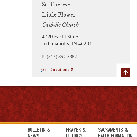
St. Therese
Little Flower
Catholic Church
4720 East 13th St
Indianapolis, IN 46201
P: (317) 357-8352
Bulletin &
Prayer &
Sacraments &
News
Liturgy
Faith Formation