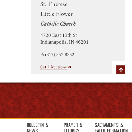
St. Therese
Little Flower
Catholic Church
4720 East 13th St
Indianapolis, IN 46201
P: (317) 357-8352
Bulletin &
Prayer &
Sacraments &
News
Liturgy
Faith Formation