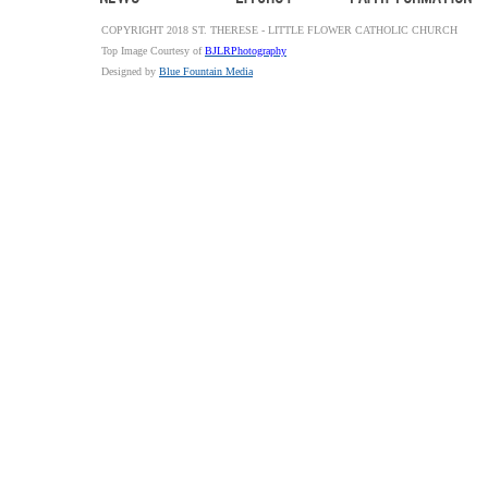
COPYRIGHT 2018 ST. THERESE - LITTLE FLOWER CATHOLIC CHURCH
Top Image Courtesy of
BJLRPhotography
Designed by
Blue Fountain Media