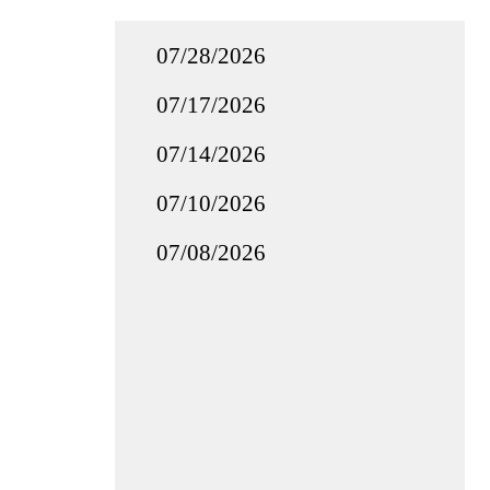
07/28/2026
07/17/2026
07/14/2026
07/10/2026
07/08/2026