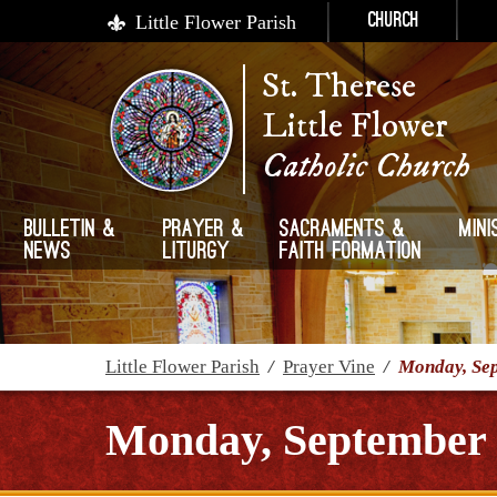
Little Flower Parish
Church
St. Therese
Little Flower
Catholic Church
Bulletin &
Prayer &
Sacraments &
Mini
News
Liturgy
Faith Formation
Little Flower Parish
/
Prayer Vine
/
Monday, Sep
Monday, September 