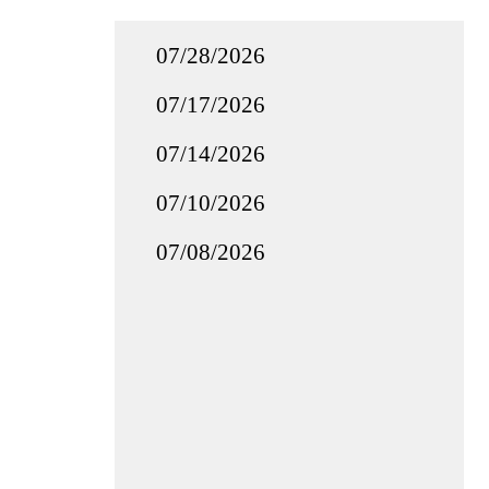
07/28/2026
07/17/2026
07/14/2026
07/10/2026
07/08/2026