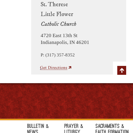
St. Therese
Little Flower
Catholic Church
4720 East 13th St
Indianapolis, IN 46201
P: (317) 357-8352
Bulletin &
Prayer &
Sacraments &
News
Liturgy
Faith Formation