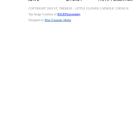
COPYRIGHT 2018 ST. THERESE - LITTLE FLOWER CATHOLIC CHURCH
Top Image Courtesy of
BJLRPhotography
Designed by
Blue Fountain Media