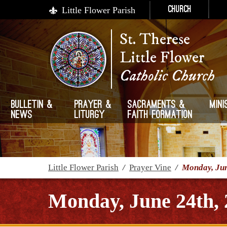
Little Flower Parish
Church
St. Therese
Little Flower
Catholic Church
Bulletin &
Prayer &
Sacraments &
Mini
News
Liturgy
Faith Formation
Little Flower Parish
/
Prayer Vine
/
Monday, Jun
Monday, June 24th, 