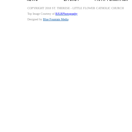
COPYRIGHT 2018 ST. THERESE - LITTLE FLOWER CATHOLIC CHURCH
Top Image Courtesy of
BJLRPhotography
Designed by
Blue Fountain Media