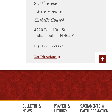
St. Therese
Little Flower
Catholic Church
4720 East 13th St
Indianapolis, IN 46201
P: (317) 357-8352
Bulletin &
Prayer &
Sacraments &
News
Liturgy
Faith Formation