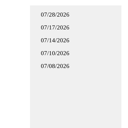
07/28/2026
07/17/2026
07/14/2026
07/10/2026
07/08/2026