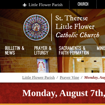
Little Flower Parish
Church
St. Therese
Little Flower
Catholic Church
Bulletin &
Prayer &
Sacraments &
Mini
News
Liturgy
Faith Formation
Little Flower Parish
/
Prayer Vine
/
Monday, Aug
Monday, August 7th,