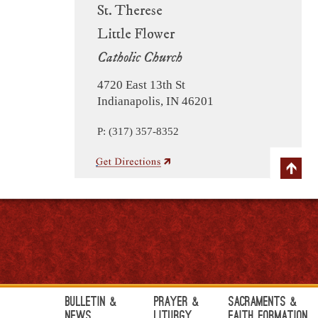
St. Therese
Little Flower
Catholic Church
4720 East 13th St
Indianapolis, IN 46201
P: (317) 357-8352
Bulletin &
Prayer &
Sacraments &
News
Liturgy
Faith Formation