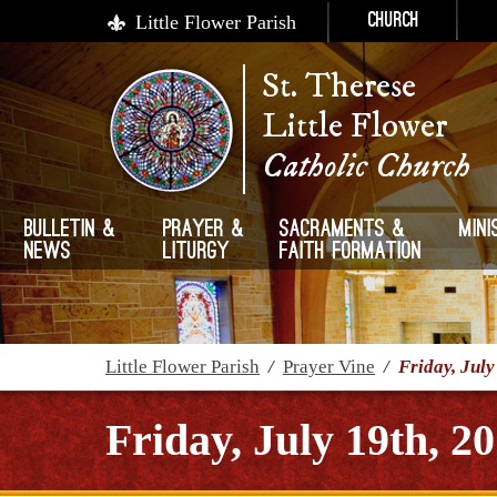
Little Flower Parish
Church
St. Therese
Little Flower
Catholic Church
Bulletin &
Prayer &
Sacraments &
Mini
News
Liturgy
Faith Formation
Little Flower Parish
/
Prayer Vine
/
Friday, July
Friday, July 19th, 2