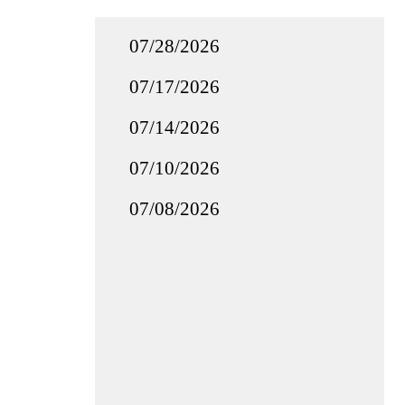
07/28/2026
07/17/2026
07/14/2026
07/10/2026
07/08/2026