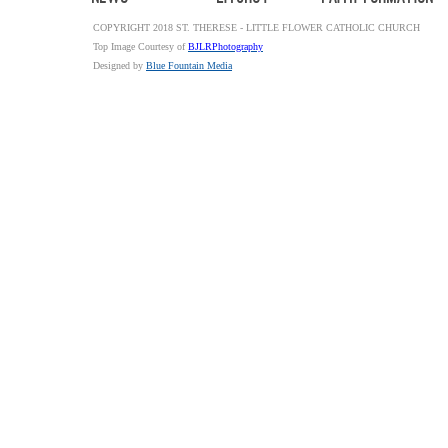
COPYRIGHT 2018 ST. THERESE - LITTLE FLOWER CATHOLIC CHURCH
Top Image Courtesy of
BJLRPhotography
Designed by
Blue Fountain Media