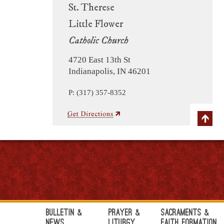
St. Therese
Little Flower
Catholic Church
4720 East 13th St
Indianapolis, IN 46201
P: (317) 357-8352
Bulletin &
Prayer &
Sacraments &
News
Liturgy
Faith Formation