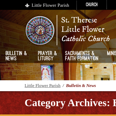
Little Flower Parish
Church
St. Therese
Little Flower
Catholic Church
Bulletin &
Prayer &
Sacraments &
Mini
News
Liturgy
Faith Formation
Little Flower Parish
/
Bulletin & News
Category Archives: