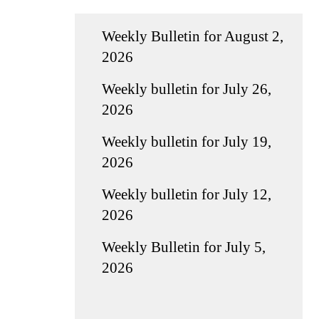
Weekly Bulletin for August 2,
2026
Weekly bulletin for July 26,
2026
Weekly bulletin for July 19,
2026
Weekly bulletin for July 12,
2026
Weekly Bulletin for July 5,
2026