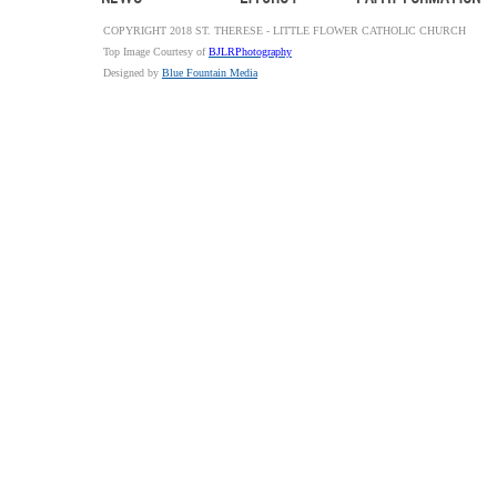
COPYRIGHT 2018 ST. THERESE - LITTLE FLOWER CATHOLIC CHURCH
Top Image Courtesy of
BJLRPhotography
Designed by
Blue Fountain Media