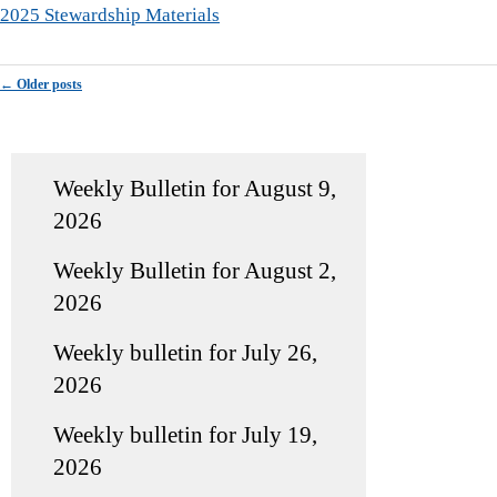
2025 Stewardship Materials
Post navigation
←
Older posts
Weekly Bulletin for August 9,
2026
Weekly Bulletin for August 2,
2026
Weekly bulletin for July 26,
2026
Weekly bulletin for July 19,
2026