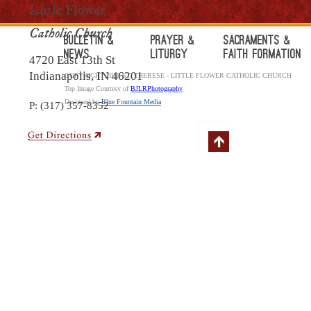
Little Flower
Catholic Church
Bulletin &
Prayer &
Sacraments &
News
Liturgy
Faith Formation
4720 East 13th St
Indianapolis, IN 46201
COPYRIGHT 2018 ST. THERESE - LITTLE FLOWER CATHOLIC CHURCH
Top Image Courtesy of
BJLRPhotography
Designed by
Blue Fountain Media
P: (317) 357-8352