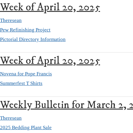
Week of April 20, 2025
Theresean
Pew Refinishing Project
Pictorial Directory Information
Week of April 20, 2025
Novena for Pope Francis
Summerfest T Shirts
Weekly Bulletin for March 2, 
Theresean
2025 Bedding Plant Sale