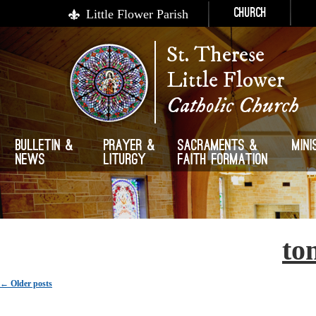
Little Flower Parish
Church
St. Therese
Little Flower
Catholic Church
Bulletin &
Prayer &
Sacraments &
Mini
News
Liturgy
Faith Formation
Author Archives:
to
Post navigation
←
Older posts