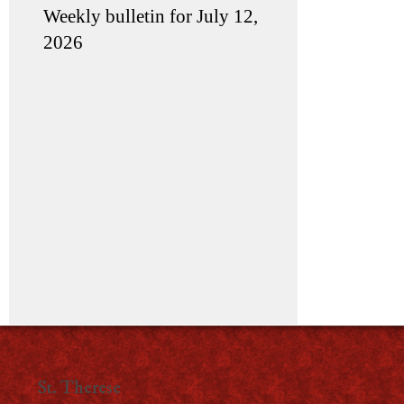
Weekly bulletin for July 12,
2026
St. Therese