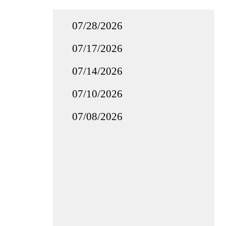
07/28/2026
07/17/2026
07/14/2026
07/10/2026
07/08/2026