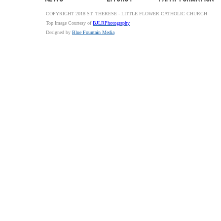
COPYRIGHT 2018 ST. THERESE - LITTLE FLOWER CATHOLIC CHURCH
Top Image Courtesy of
BJLRPhotography
Designed by
Blue Fountain Media