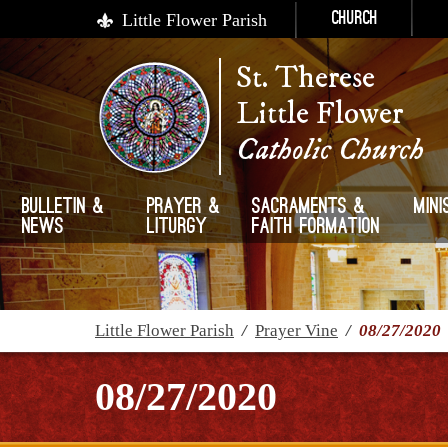
Little Flower Parish
Church
St. Therese
Little Flower
Catholic Church
Bulletin &
Prayer &
Sacraments &
Mini
News
Liturgy
Faith Formation
Little Flower Parish
/
Prayer Vine
/
08/27/2020
08/27/2020