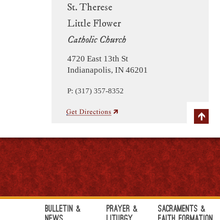
St. Therese
Little Flower
Catholic Church
4720 East 13th St
Indianapolis, IN 46201
P: (317) 357-8352
Bulletin &
Prayer &
Sacraments &
News
Liturgy
Faith Formation