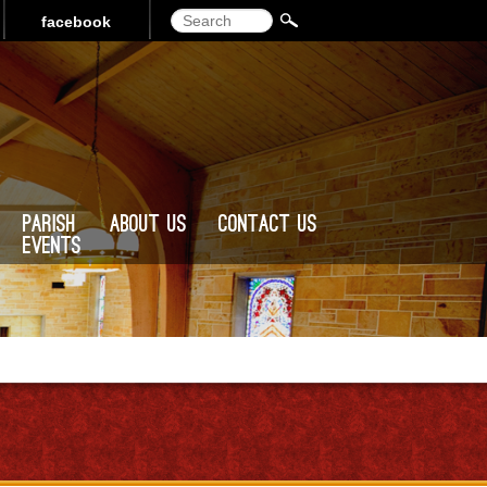
Search
facebook
Parish
About Us
Contact Us
Events