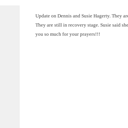
Update on Dennis and Susie Hagerty. They are
They are still in recovery stage. Susie said s
you so much for your prayers!!!