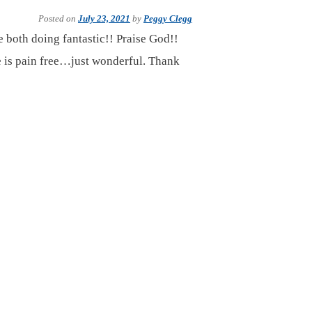
Posted on
July 23, 2021
by
Peggy Clegg
 both doing fantastic!! Praise God!!
he is pain free…just wonderful. Thank