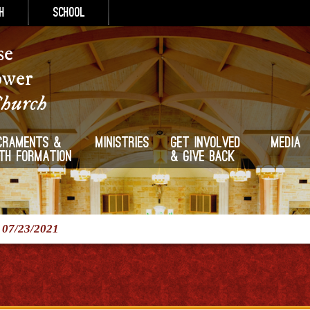
h
School
se
ower
Church
craments &
Ministries
Get Involved
Media
ith Formation
& Give Back
/
07/23/2021