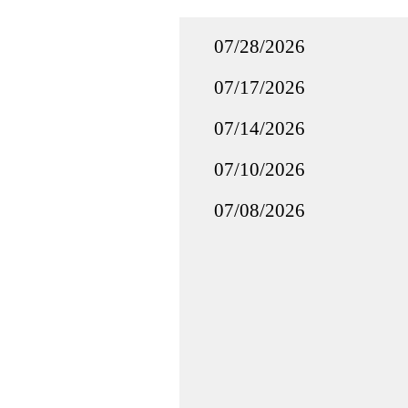
07/28/2026
07/17/2026
07/14/2026
07/10/2026
07/08/2026