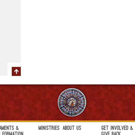
aments &
Ministries
About Us
Get Involved &
h Formation
Give Back