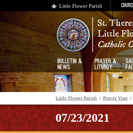
Little Flower Parish
Churc
St. There
Little Fl
Catholic 
Bulletin &
Prayer &
Sa
News
Liturgy
Fa
Little Flower Parish
/
Prayer Vine
07/23/2021