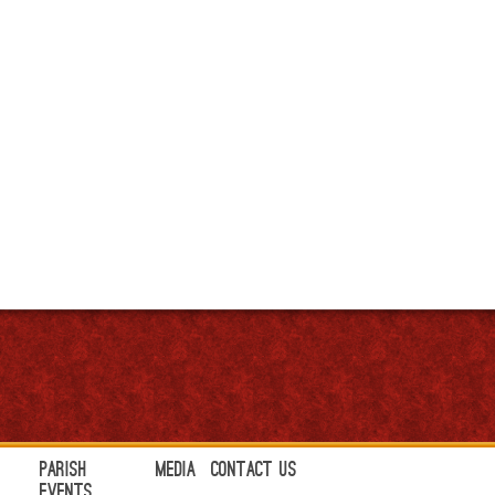
Parish
Media
Contact Us
Events