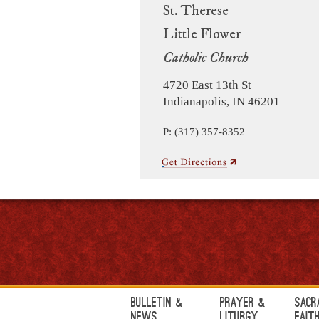
St. Therese
Little Flower
Catholic Church
4720 East 13th St
Indianapolis, IN 46201
P: (317) 357-8352
Bulletin &
Prayer &
Sacr
News
Liturgy
Fait