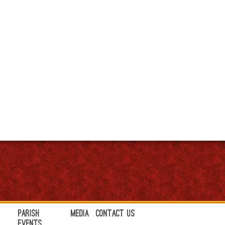
Parish
Media
Contact Us
Events