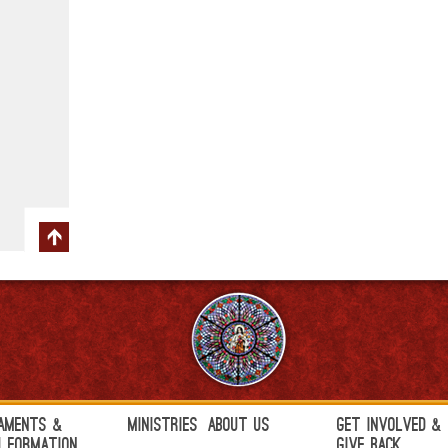
aments &
Ministries
About Us
Get Involved &
h Formation
Give Back