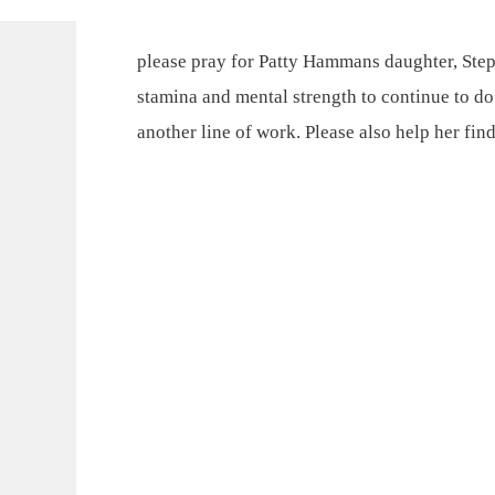
please pray for Patty Hammans daughter, Step
stamina and mental strength to continue to do
another line of work. Please also help her fin