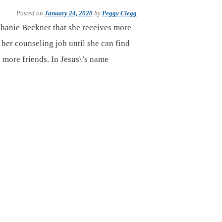
Posted on
January 24, 2020
by
Peggy Clegg
hanie Beckner that she receives more
 her counseling job until she can find
d more friends. In Jesus\’s name