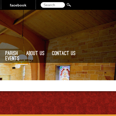
Search
facebook
Parish
About Us
Contact Us
Events