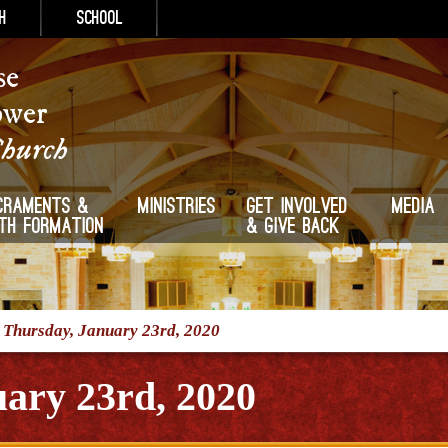
h
School
se
ower
Church
craments &
Ministries
Get Involved
Media
ith Formation
& Give Back
/
Thursday, January 23rd, 2020
ary 23rd, 2020