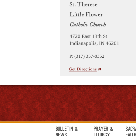
St. Therese
Little Flower
Catholic Church
4720 East 13th St
Indianapolis, IN 46201
P: (317) 357-8352
Bulletin &
Prayer &
Sacr
News
Liturgy
Fait