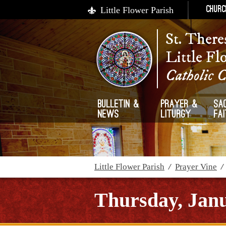
Little Flower Parish
Churc
St. There
Little Fl
Catholic 
Bulletin &
Prayer &
Sa
News
Liturgy
Fa
Little Flower Parish
/
Prayer Vine
Thursday, Janu