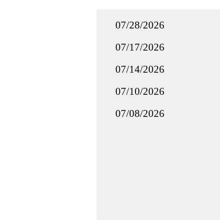
07/28/2026
07/17/2026
07/14/2026
07/10/2026
07/08/2026