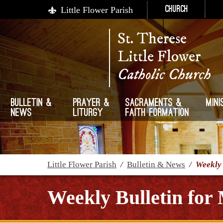
Little Flower Parish
Church
St. Therese
Little Flower
Catholic Church
Bulletin &
Prayer &
Sacraments &
Mini
News
Liturgy
Faith Formation
Little Flower Parish
/
Bulletin & News
/
Weekly 
Weekly Bulletin for