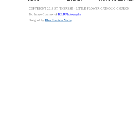
COPYRIGHT 2018 ST. THERESE - LITTLE FLOWER CATHOLIC CHURCH
Top Image Courtesy of
BJLRPhotography
Designed by
Blue Fountain Media