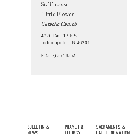
St. Therese
Little Flower
Catholic Church
4720 East 13th St
Indianapolis, IN 46201
P: (317) 357-8352
Bulletin &
Prayer &
Sacraments &
News
Liturgy
Faith Formation