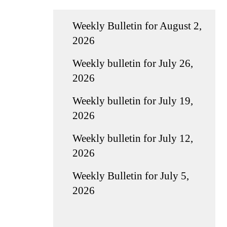
Weekly Bulletin for August 2,
2026
Weekly bulletin for July 26,
2026
Weekly bulletin for July 19,
2026
Weekly bulletin for July 12,
2026
Weekly Bulletin for July 5,
2026